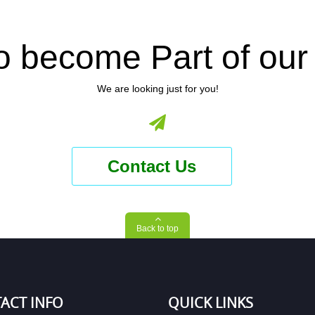
o become Part of ou
We are looking just for you!
Contact Us
Back to top
ACT INFO
QUICK LINKS