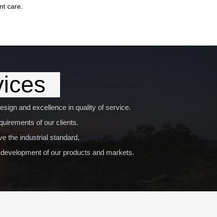
nt care.
vices
sign and excellence in quality of service.
uirements of our clients.
e the industrial standard,
nd development of our products and markets.