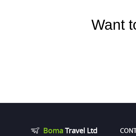
Want t
Boma
Travel Ltd
CONT