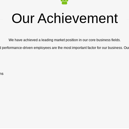
Our Achievement
We have achieved a leading market position in our core business fields.
d performance-driven employees are the most important factor for our business. Ou
ns