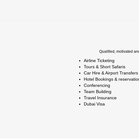
Qualified, motivated an
Airline Ticketing
Tours & Short Safaris
Car Hire & Airport Transfers
Hotel Bookings & reservatio
Conferencing
Team Building
Travel Insurance
Dubai Visa