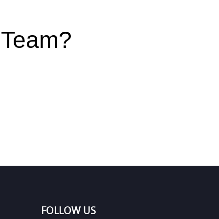
r Team?
FOLLOW US