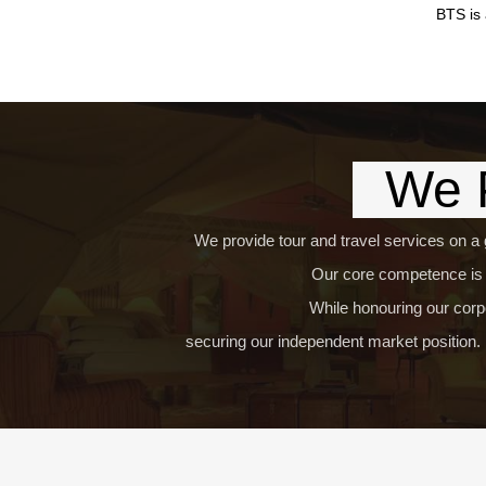
BTS is 
We P
We provide tour and travel services on a 
Our core competence is t
While honouring our corpo
securing our independent market position. 