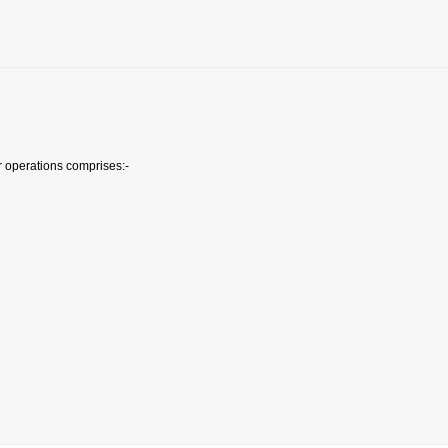
r operations comprises:-