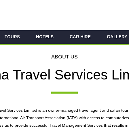
TOURS
HOTELS
CAR HIRE
GALLERY
ABOUT US
 Travel Services Li
el Services Limited is an owner-managed travel agent and safari tour
nternational Air Transport Association (IATA) with access to comput
 us to provide successful Travel Management Services that results in w