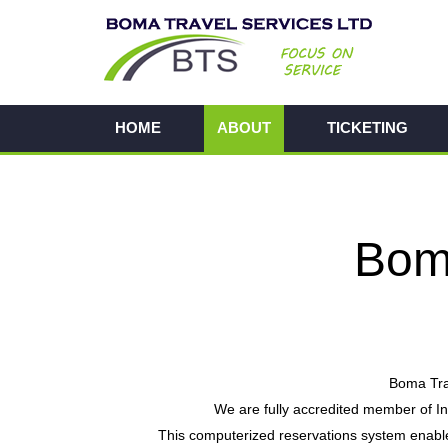
HOME
ABOUT
TICKETING
Boma
Boma Trav
We are fully accredited member of I
This computerized reservations system enables