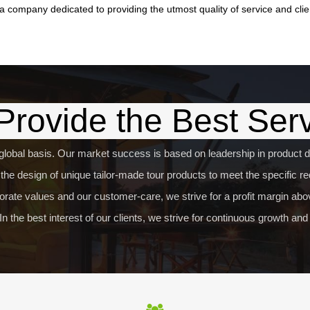
a company dedicated to providing the utmost quality of service and clie
rovide the Best Ser
global basis. Our market success is based on leadership in product de
he design of unique tailor-made tour products to meet the specific req
rate values and our customer-care, we strive for a profit margin abov
In the best interest of our clients, we strive for continuous growth a