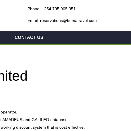
Phone: +254 705 905 051
Email: reservations@bomatravel.com
CONTACT US
mited
 operator.
erized AMADEUS and GALILEO database.
orking discount system that is cost effective.